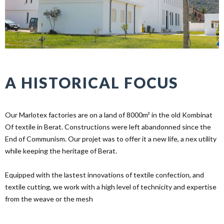
A HISTORICAL FOCUS
Our Marlotex factories are on a land of 8000m² in the old Kombinat
Of textile in Berat. Constructions were left abandonned since the
End of Communism. Our projet was to offer it a new life, a nex utility
while keeping the heritage of Berat.
Equipped with the lastest innovations of textile confection, and
textile cutting, we work with a high level of technicity and expertise
from the weave or the mesh