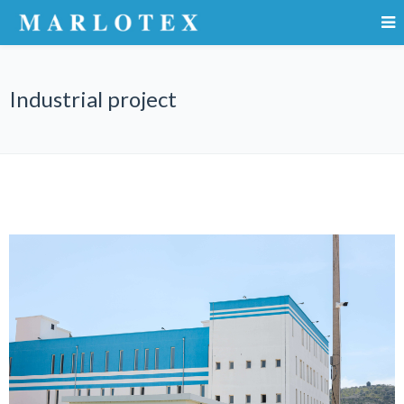
Industrial project